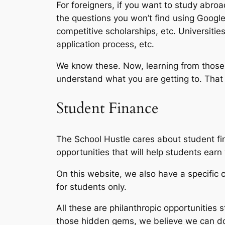
For foreigners, if you want to study abro
the questions you won’t find using Google 
competitive scholarships, etc. Universitie
application process, etc.
We know these. Now, learning from those 
understand what you are getting to. That w
Student Finance
The School Hustle cares about student fin
opportunities that will help students ear
On this website, we also have a specific c
for students only.
All these are philanthropic opportunities 
those hidden gems, we believe we can do 