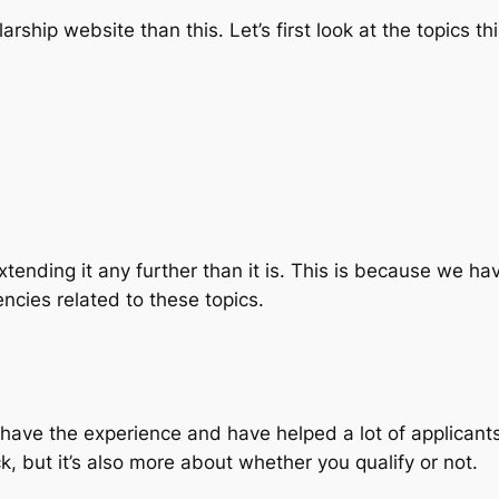
arship website than this. Let’s first look at the topics th
extending it any further than it is. This is because we 
encies related to these topics.
y have the experience and have helped a lot of applicant
uck, but it’s also more about whether you qualify or not.