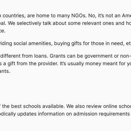
 countries, are home to many NGOs. No, it’s not an Am
al. We selectively talk about some relevant ones and how
ce.
ding social amenities, buying gifts for those in need, e
re different from loans. Grants can be government or no
 a gift from the provider. It’s usually money meant for 
ants.
the best schools available. We also review online scho
iodically updates information on admission requirement