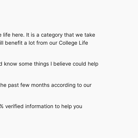
 life here. It is a category that we take
l benefit a lot from our College Life
nd know some things I believe could help
the past few months according to our
% verified information to help you