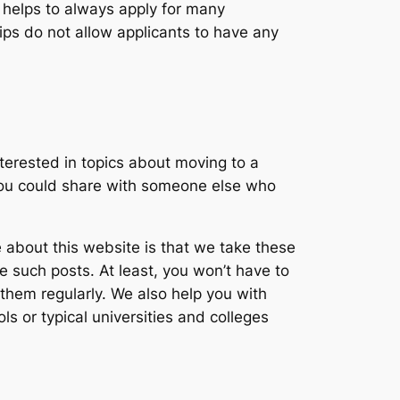
it helps to always apply for many
hips do not allow applicants to have any
nterested in topics about moving to a
, you could share with someone else who
 about this website is that we take these
e such posts. At least, you won’t have to
 them regularly. We also help you with
s or typical universities and colleges