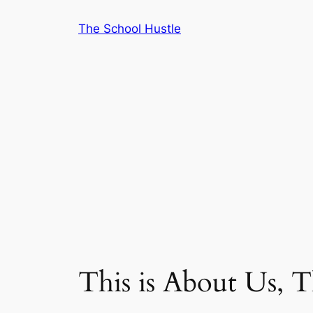
Skip
The School Hustle
to
content
This is About Us, 