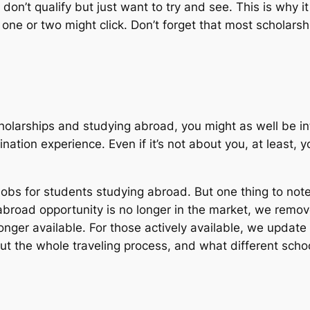
 don’t qualify but just want to try and see. This is why 
 one or two might click. Don’t forget that most scholars
scholarships and studying abroad, you might as well be i
ination experience. Even if it’s not about you, at least
obs for students studying abroad. But one thing to note
 abroad opportunity is no longer in the market, we remov
onger available. For those actively available, we update
 the whole traveling process, and what different school