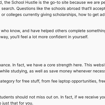
ad, the School Hustle is the go-to site because we are p
search. Questions like the schools abroad that’ll accept
s or colleges currently giving scholarships, how to get a
who know, and have helped others complete something m
ay, you’ll feel a lot more confident in yourself.
ance. In fact, we have a core strength here. This websit
n while studying, as well as save money whenever neces
ategory for free stuff, from fee laptop opportunities, fr
students should not miss out on. In fact, if we receive y
just that for you.