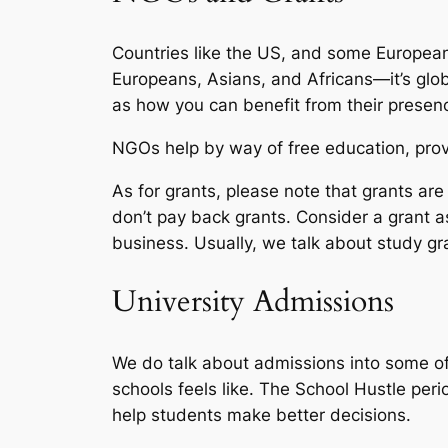
Countries like the US, and some European
Europeans, Asians, and Africans—it’s glob
as how you can benefit from their presen
NGOs help by way of free education, provi
As for grants, please note that grants a
don’t pay back grants. Consider a grant as
business. Usually, we talk about study gr
University Admissions
We do talk about admissions into some of 
schools feels like. The School Hustle per
help students make better decisions.