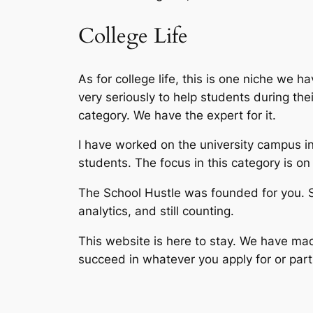
College Life
As for college life, this is one niche we h
very seriously to help students during the
category. We have the expert for it.
I have worked on the university campus in
students. The focus in this category is on 
The School Hustle was founded for you. 
analytics, and still counting.
This website is here to stay. We have made
succeed in whatever you apply for or parti