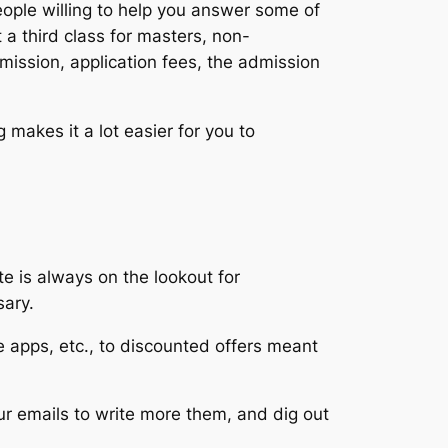
eople willing to help you answer some of
 a third class for masters, non-
dmission, application fees, the admission
akes it a lot easier for you to
e is always on the lookout for
sary.
ee apps, etc., to discounted offers meant
our emails to write more them, and dig out