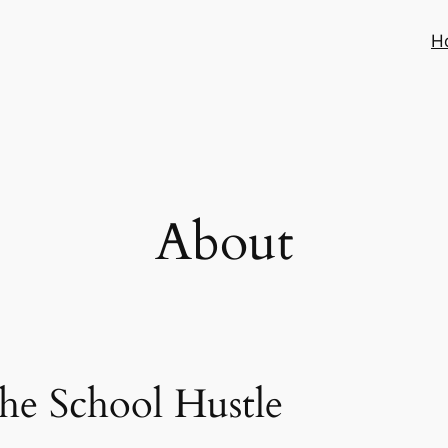
H
About
The School Hustle