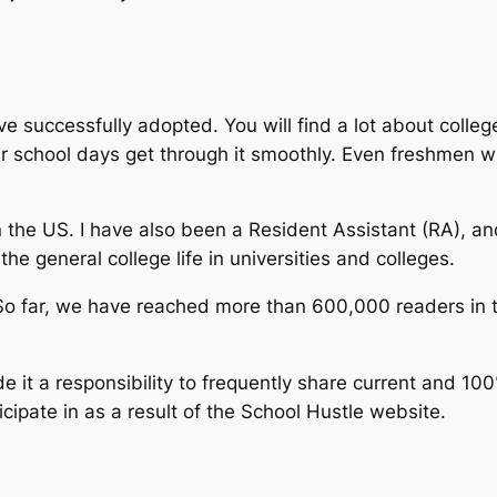
ave successfully adopted. You will find a lot about college
ir school days get through it smoothly. Even freshmen wil
 the US. I have also been a Resident Assistant (RA), a
the general college life in universities and colleges.
So far, we have reached more than 600,000 readers in 
 it a responsibility to frequently share current and 100
cipate in as a result of the School Hustle website.