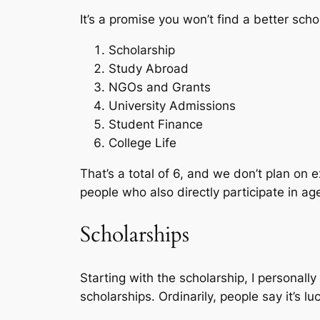
It’s a promise you won’t find a better schol
Scholarship
Study Abroad
NGOs and Grants
University Admissions
Student Finance
College Life
That’s a total of 6, and we don’t plan on 
people who also directly participate in ag
Scholarships
Starting with the scholarship, I personall
scholarships. Ordinarily, people say it’s l