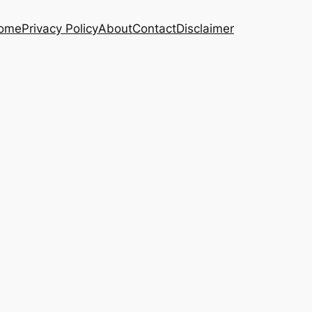
ome
Privacy Policy
About
Contact
Disclaimer