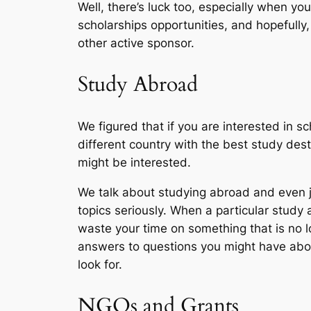
Well, there’s luck too, especially when you
scholarships opportunities, and hopefully,
other active sponsor.
Study Abroad
We figured that if you are interested in 
different country with the best study dest
might be interested.
We talk about studying abroad and even j
topics seriously. When a particular study
waste your time on something that is no l
answers to questions you might have about
look for.
NGOs and Grants