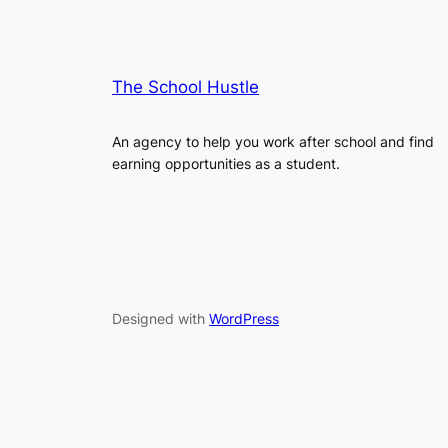
The School Hustle
An agency to help you work after school and find
earning opportunities as a student.
Designed with
WordPress