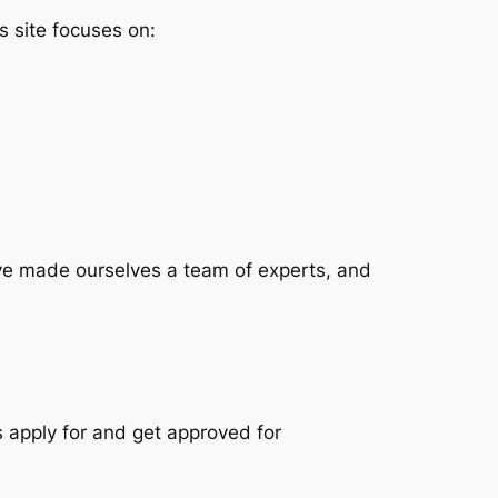
is site focuses on:
have made ourselves a team of experts, and
s apply for and get approved for