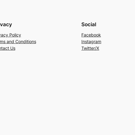
ivacy
Social
vacy Policy
Facebook
ms and Conditions
Instagram
tact Us
Twitter/X