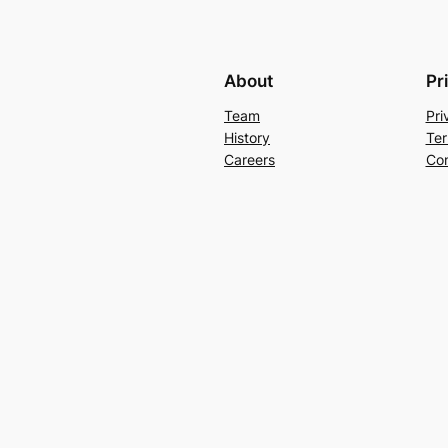
About
Pr
Team
Pri
History
Ter
Careers
Con