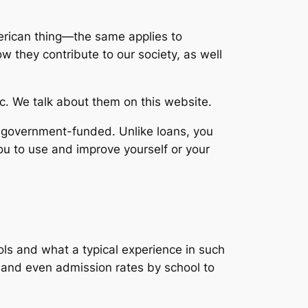
erican thing—the same applies to
 they contribute to our society, as well
tc. We talk about them on this website.
n-government-funded. Unlike loans, you
you to use and improve yourself or your
ols and what a typical experience in such
s and even admission rates by school to